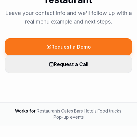
Leave your contact info and we'll follow up with a
real menu example and next steps.
Request a Demo
Request a Call
Works for:
Restaurants
·
Cafes
·
Bars
·
Hotels
·
Food trucks
·
Pop-up events