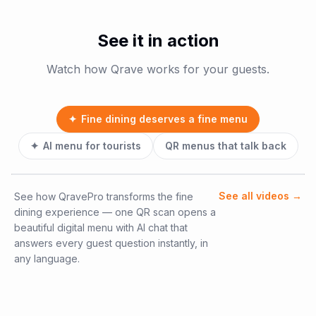
See it in action
Watch how Qrave works for your guests.
✦
Fine dining deserves a fine menu
✦
AI menu for tourists
QR menus that talk back
See all videos
→
See how QravePro transforms the fine
dining experience — one QR scan opens a
beautiful digital menu with AI chat that
answers every guest question instantly, in
any language.