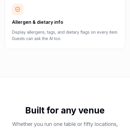
Allergen & dietary info
Display allergens, tags, and dietary flags on every item.
Guests can ask the AI too.
Built for any venue
Whether you run one table or fifty locations,