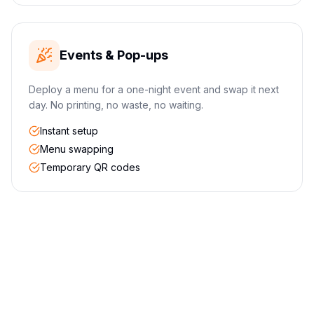
Events & Pop-ups
Deploy a menu for a one-night event and swap it next
day. No printing, no waste, no waiting.
Instant setup
Menu swapping
Temporary QR codes