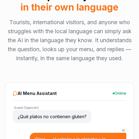
in their own language
Tourists, international visitors, and anyone who
struggles with the local language can simply ask
the AI in the language they know. It understands
the question, looks up your menu, and replies —
instantly, in the same language they used.
AI Menu Assistant
Online
Guest (Spanish)
¿Qué platos no contienen gluten?
AI