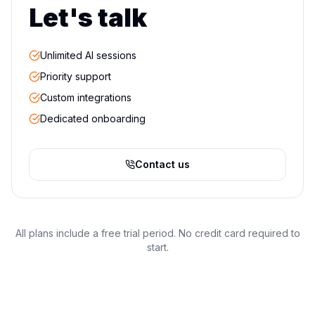
Let's talk
Unlimited AI sessions
Priority support
Custom integrations
Dedicated onboarding
Contact us
All plans include a free trial period. No credit card required to
start.