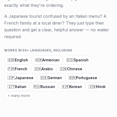
exactly what they're ordering.
A Japanese tourist confused by an Italian menu? A
French family at a local diner? They just type their
question and get a clear, helpful answer — no waiter
required.
WORKS IN 50+ LANGUAGES, INCLUDING
🇬🇧
English
🇦🇲
Armenian
🇪🇸
Spanish
🇫🇷
French
🇸🇦
Arabic
🇨🇳
Chinese
🇯🇵
Japanese
🇩🇪
German
🇧🇷
Portuguese
🇮🇹
Italian
🇷🇺
Russian
🇰🇷
Korean
🇮🇳
Hindi
+ many more