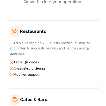
Qrave fits into your operation.
Restaurants
Full table-service flow — guests browse, customize,
and order. AI suggests pairings and handles allergy
questions.
Table QR codes
AI-assisted ordering
Modifier support
Cafes & Bars