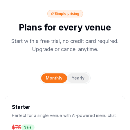
Simple pricing
Plans for every venue
Start with a free trial, no credit card required.
Upgrade or cancel anytime.
Monthly
Yearly
Starter
Perfect for a single venue with AI-powered menu chat.
$75
Sale