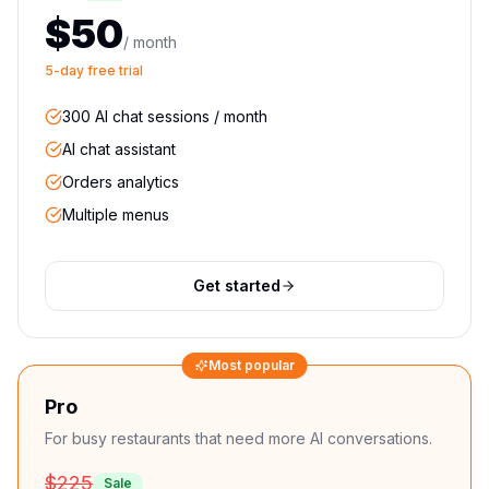
$50
/ month
5-day free trial
300 AI chat sessions / month
AI chat assistant
Orders analytics
Multiple menus
Get started
Most popular
Pro
For busy restaurants that need more AI conversations.
$225
Sale