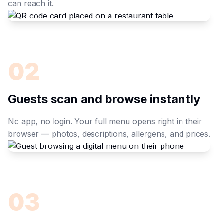
can reach it.
02
Guests scan and browse instantly
No app, no login. Your full menu opens right in their
browser — photos, descriptions, allergens, and prices.
03