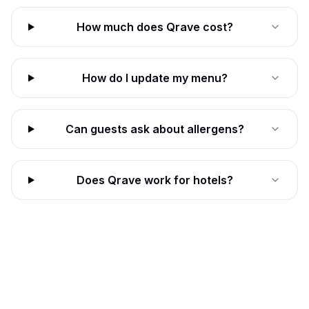
How much does Qrave cost?
How do I update my menu?
Can guests ask about allergens?
Does Qrave work for hotels?