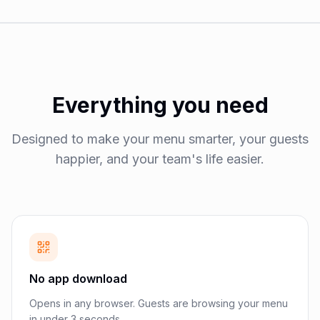
Everything you need
Designed to make your menu smarter, your guests
happier, and your team's life easier.
No app download
Opens in any browser. Guests are browsing your menu
in under 3 seconds.