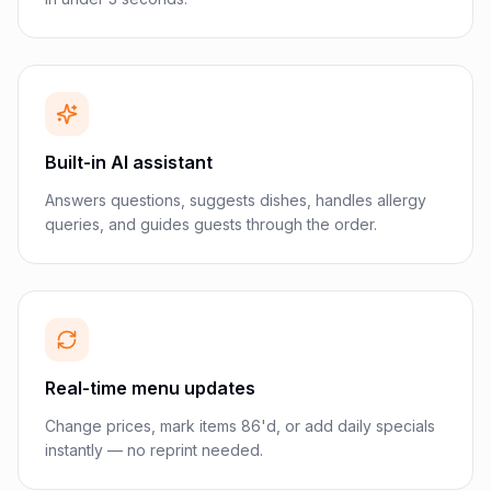
Built-in AI assistant
Answers questions, suggests dishes, handles allergy
queries, and guides guests through the order.
Real-time menu updates
Change prices, mark items 86'd, or add daily specials
instantly — no reprint needed.