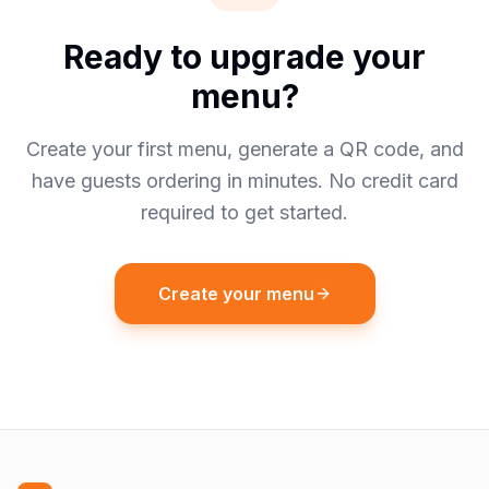
Ready to upgrade your
menu?
Create your first menu, generate a QR code, and
have guests ordering in minutes. No credit card
required to get started.
Create your menu