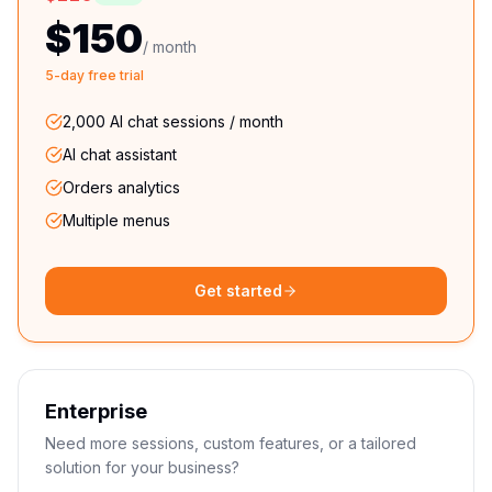
$150
/ month
5-day free trial
2,000 AI chat sessions / month
AI chat assistant
Orders analytics
Multiple menus
Get started
Enterprise
Need more sessions, custom features, or a tailored
solution for your business?