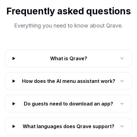
Frequently asked questions
Everything you need to know about Qrave.
What is Qrave?
How does the AI menu assistant work?
Do guests need to download an app?
What languages does Qrave support?