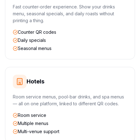
Fast counter-order experience. Show your drinks
menu, seasonal specials, and daily roasts without
printing a thing.
Counter QR codes
Daily specials
Seasonal menus
Hotels
Room service menus, pool-bar drinks, and spa menus
— all on one platform, linked to different QR codes.
Room service
Multiple menus
Multi-venue support