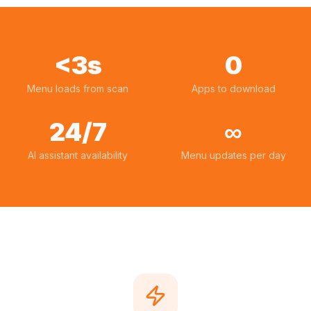
<3s
0
Menu loads from scan
Apps to download
24/7
∞
AI assistant availability
Menu updates per day