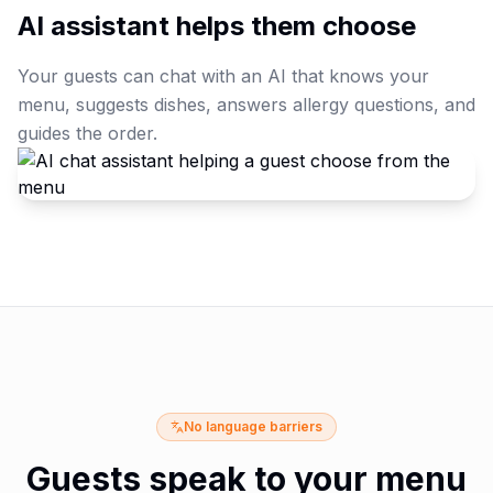
AI assistant helps them choose
Your guests can chat with an AI that knows your
menu, suggests dishes, answers allergy questions, and
guides the order.
No language barriers
Guests speak to your menu