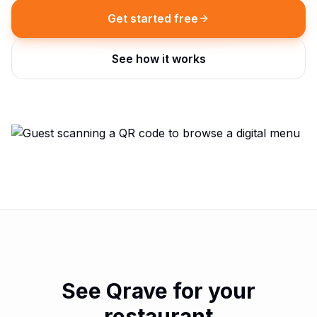
Get started free
See how it works
See Qrave for your
restaurant