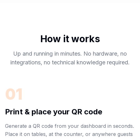
How it works
Up and running in minutes. No hardware, no
integrations, no technical knowledge required.
01
Print & place your QR code
Generate a QR code from your dashboard in seconds.
Place it on tables, at the counter, or anywhere guests