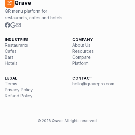
Qrave
QR menu platform for
restaurants, cafes and hotels.
INDUSTRIES
COMPANY
Restaurants
About Us
Cafes
Resources
Bars
Compare
Hotels
Platform
LEGAL
CONTACT
Terms
hello@qravepro.com
Privacy Policy
Refund Policy
©
2026
Qrave. All rights reserved.