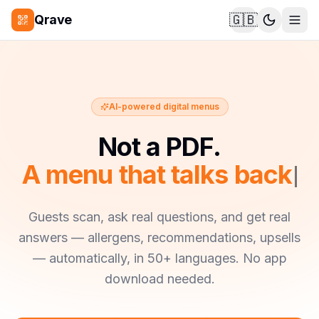
🇬🇧
Qrave
AI-powered digital menus
Not a PDF.
A menu that talks back.
Guests scan, ask real questions, and get real
answers — allergens, recommendations, upsells
— automatically, in 50+ languages. No app
download needed.