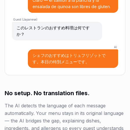
Claro — el salmón a la plancha y la
ensalada de quinoa son libres de gluten.
Guest (Japanese)
このレストランのおすすめ料理は何です
か？
AI
シェフのおすすめはトリュフリゾットで
す。本日の特別メニューです。
No setup. No translation files.
The AI detects the language of each message
automatically. Your menu stays in its original language
— the AI bridges the gap, explaining dishes,
ingredients, and allergens so every guest understands