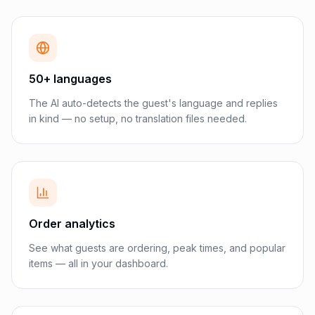
50+ languages
The AI auto-detects the guest's language and replies
in kind — no setup, no translation files needed.
Order analytics
See what guests are ordering, peak times, and popular
items — all in your dashboard.